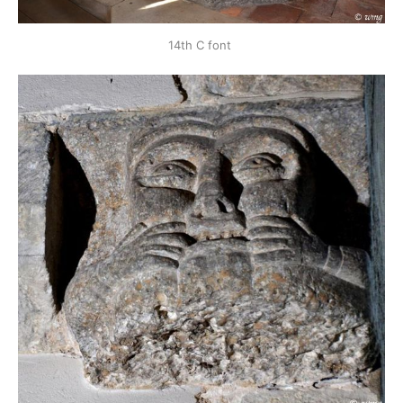
14th C font