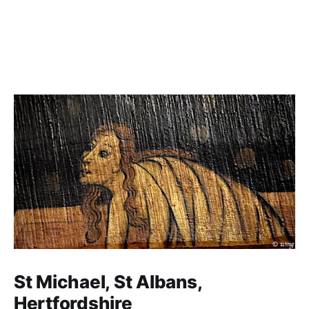
St Michael, St Albans,
Hertfordshire