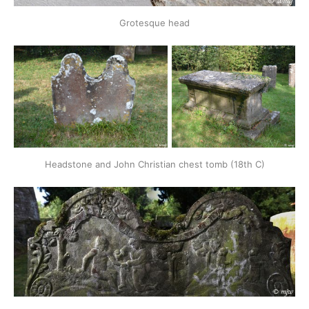
Grotesque head
Headstone and John Christian chest tomb (18th C)