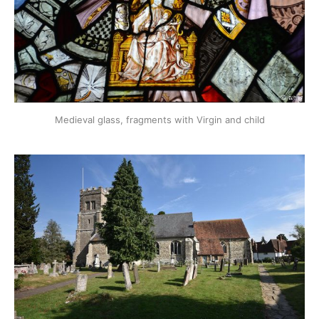
Medieval glass, fragments with Virgin and child