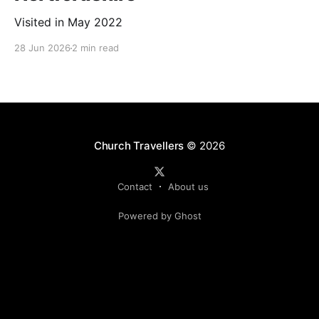
Visited in May 2022
28 Jun 2026
2 min read
Church Travellers
© 2026
Contact
About us
Powered by Ghost