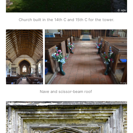
Church built in the 14th C and 15th C for the tower.
Nave and scissor-beam roof