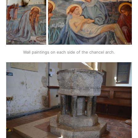
Wall paintings on each side of the chancel arch.