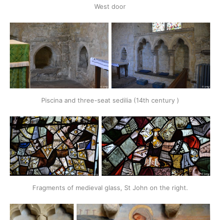
West door
Piscina and three-seat sedilia (14th century )
Fragments of medieval glass, St John on the right.