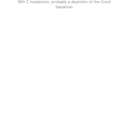
18th C headstone, probably a depiction of the Good
Samaritan