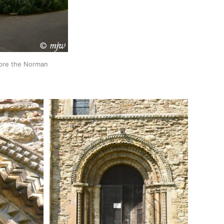
ore the Norman 