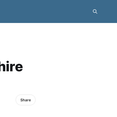
hire
Share