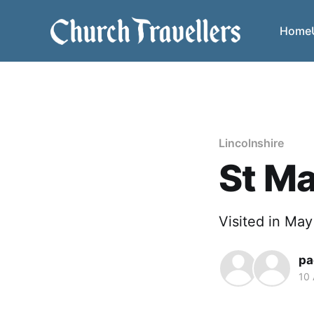
Home
Lincolnshire
St Ma
Visited in Ma
pa
10