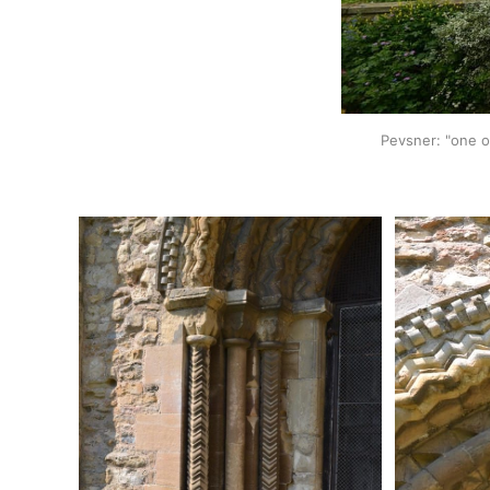
Pevsner: "one o