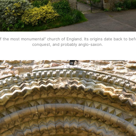
f the most monumental" church of England. Its origins date back to bef
conquest, and probably anglo-saxon. 