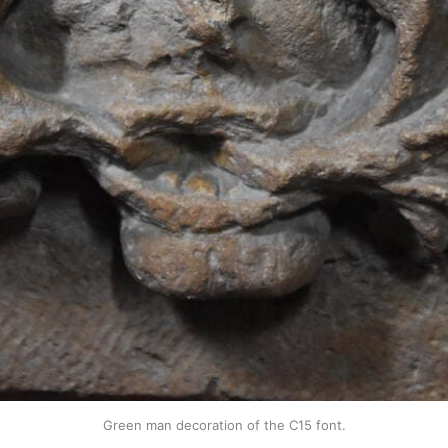
Green man decoration of the C15 font.