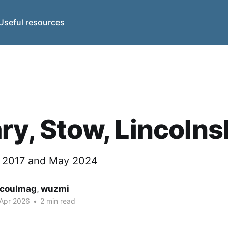
Useful resources
ry, Stow, Lincolns
y 2017 and May 2024
coulmag
,
wuzmi
 Apr 2026
•
2 min read