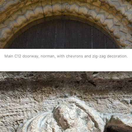
Main C12 doorway, norman, with chevrons and zig-zag decoration.