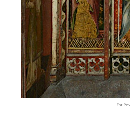
For Pev