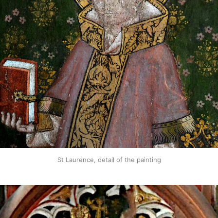
St Laurence, detail of the painting