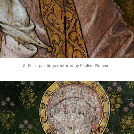
St Felix, paintings restored by Pauline Plummer