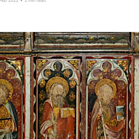
 Feb 2022
•
2 min read