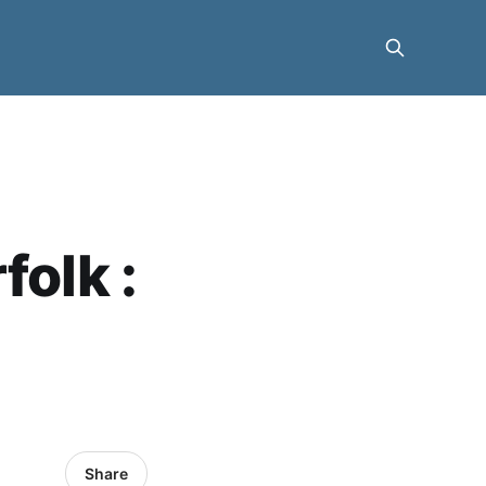
folk :
Share