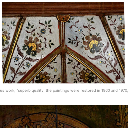
ous work, "superb quality, the paintings were restored in 1960 and 197