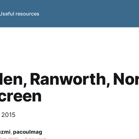
Useful resources
len, Ranworth, Nor
creen
y 2015
uzmi
,
pacoulmag