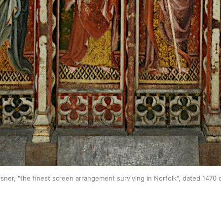
sner, "the finest screen arrangement surviving in Norfolk", dated 1470 