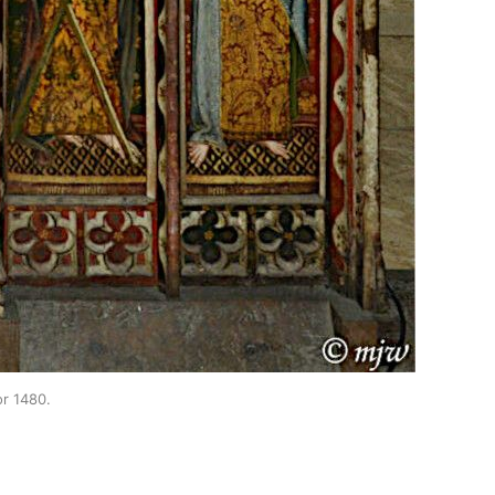
or 1480.