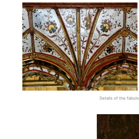
Details of the fabul