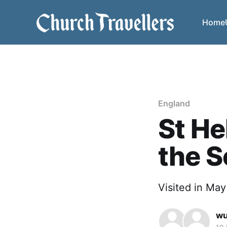
Home
England
St He
the S
Visited in Ma
w