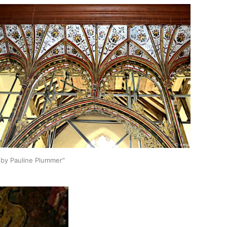
0,by Pauline Plummer"