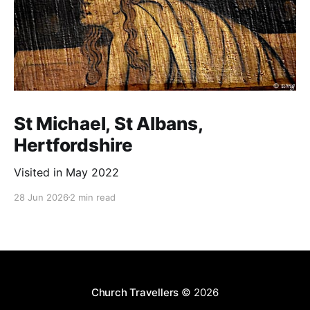
St Michael, St Albans,
Hertfordshire
Visited in May 2022
28 Jun 2026
2 min read
Church Travellers
© 2026