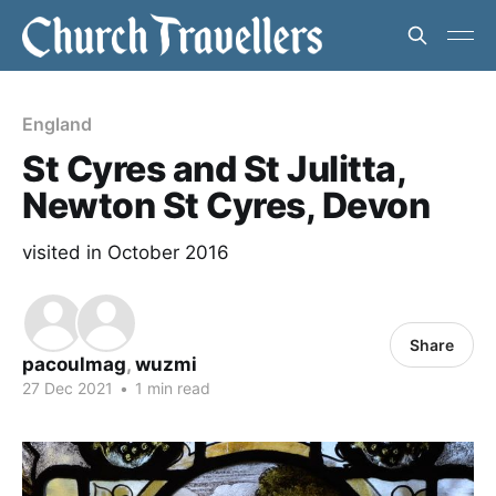
England
St Cyres and St Julitta,
Newton St Cyres, Devon
visited in October 2016
Share
pacoulmag
,
wuzmi
27 Dec 2021
•
1 min read