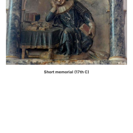
Short memorial (17th C)