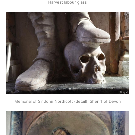
Harvest labour glass
Memorial of Sir John Northcott (detail), Sheriff of Devon