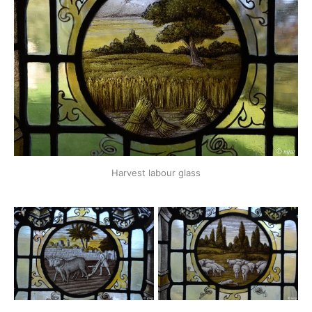
Harvest labour glass