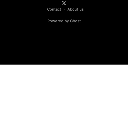
Contact
About us
Powered by Ghost