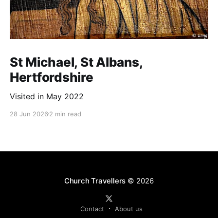
St Michael, St Albans,
Hertfordshire
Visited in May 2022
28 Jun 2026
2 min read
Church Travellers
© 2026
Contact
About us