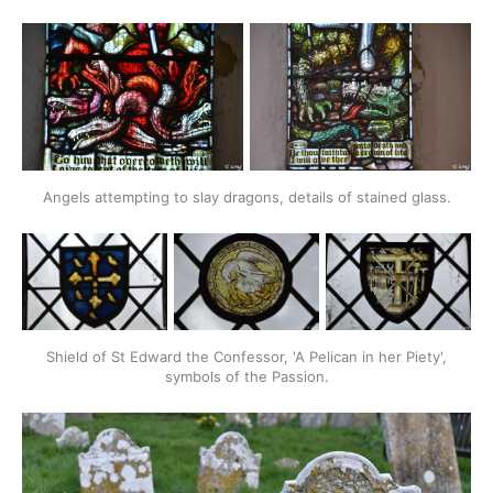
Angels attempting to slay dragons, details of stained glass.
Shield of St Edward the Confessor, 'A Pelican in her Piety',
symbols of the Passion.