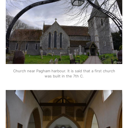
Church near Pagham harbour. It is said that a first church
was built in the 7th C.