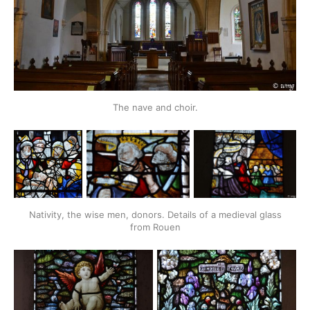
The nave and choir.
Nativity, the wise men, donors. Details of a medieval glass
from Rouen