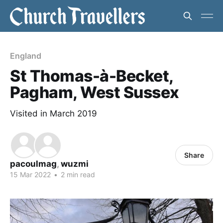
England
St Thomas-à-Becket,
Pagham, West Sussex
Visited in March 2019
Share
pacoulmag
,
wuzmi
15 Mar 2022
•
2 min read