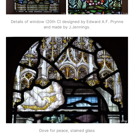
Details of window (20th C) designed by Edward A.F. Prynne
and made by J.Jennings.
Dove for peace, stained glass