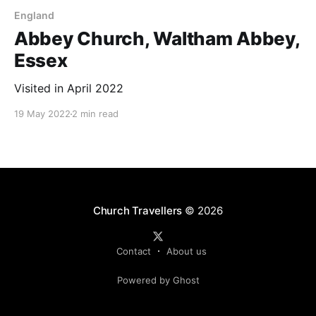
England
Abbey Church, Waltham Abbey,
Essex
Visited in April 2022
19 May 2022
2 min read
Church Travellers
© 2026
Contact
About us
Powered by Ghost