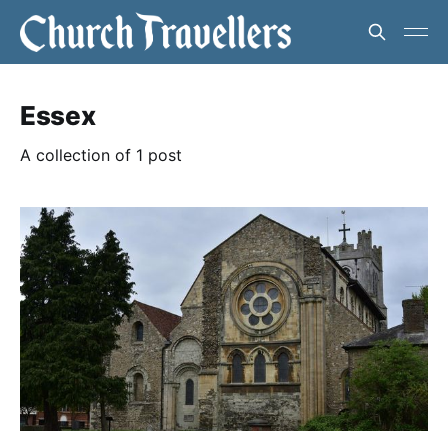
Essex
A collection of 1 post